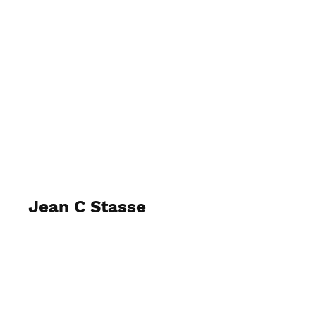
Rebecca McQueen Photography
Jean C Stasse
April 2025